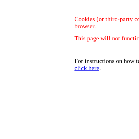
Cookies (or third-party c
browser.
This page will not functi
For instructions on how t
click here
.